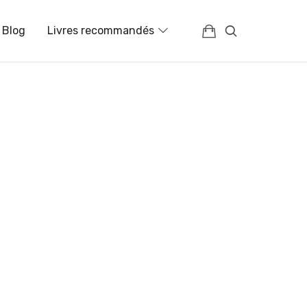
Blog
Livres recommandés
RAGEOUS
Y SECRET
oductivity.