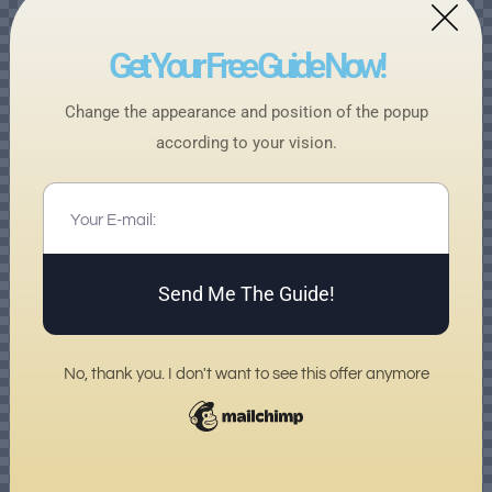
Get Your Free Guide Now!
Change the appearance and position of the popup
according to your vision.
Send Me The Guide!
No, thank you. I don't want to see this offer anymore