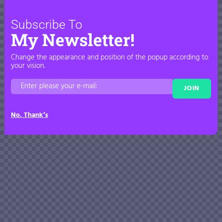
Subscribe To
My Newsletter!
Change the appearance and position of the popup according to
your vision.
JOIN
No. Thank’s